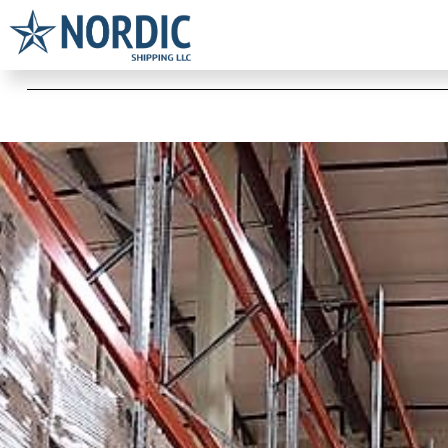
Warehousing & Distribution