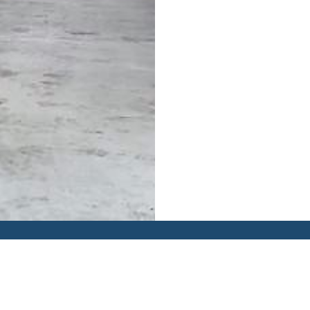
Y
TRACKING
KNOWLEDGE CENTRE
GET A QUOTE