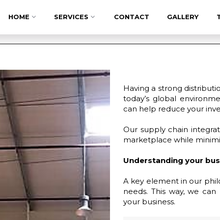
HOME
SERVICES
CONTACT
GALLERY
Having a strong distributi
today’s global environme
can help reduce your inven
Our supply chain integrat
marketplace while minimiz
Understanding your bus
A key element in our philo
needs. This way, we can 
your business.