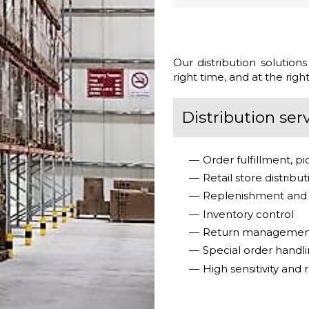
Our distribution solution
right time, and at the right
Distribution serv
Order fulfillment, p
Retail store distribu
Replenishment and 
Inventory control
Return management 
Special order handli
High sensitivity and