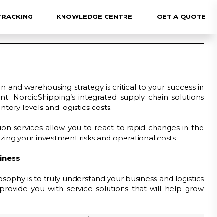
TRACKING
KNOWLEDGE CENTRE
GET A QUOTE
×
on and warehousing strategy is critical to your success in
nt. NordicShipping’s integrated supply chain solutions
tory levels and logistics costs.
ion services allow you to react to rapid changes in the
ing your investment risks and operational costs.
iness
sophy is to truly understand your business and logistics
provide you with service solutions that will help grow