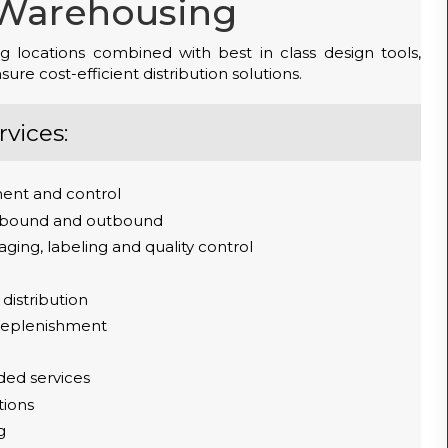
Warehousing
g locations combined with best in class design tools,
re cost-efficient distribution solutions.
vices:
ent and control
inbound and outbound
ging, labeling and quality control
 distribution
 replenishment
ded services
tions
g