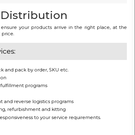
Distribution
s ensure your products arrive in the right place, at the
 price.
ices:
ick and pack by order, SKU etc.
tion
fulfillment programs
and reverse logistics programs
ng, refurbishment and kitting
 responsiveness to your service requirements.