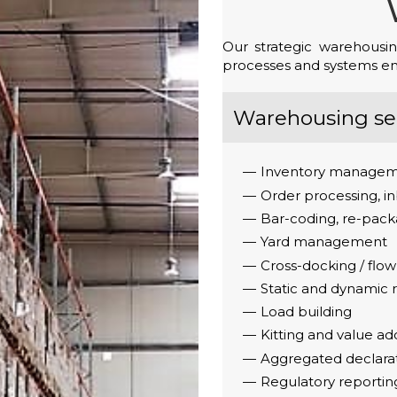
Our strategic warehousin
processes and systems ensu
Warehousing ser
Inventory managem
Order processing, 
Bar-coding, re-packa
Yard management
Cross-docking / flow
Static and dynamic
Load building
Kitting and value ad
Aggregated declara
Regulatory reportin