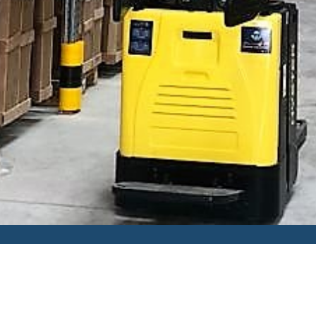
HOME
SERVICES
CONTACT
GALLER