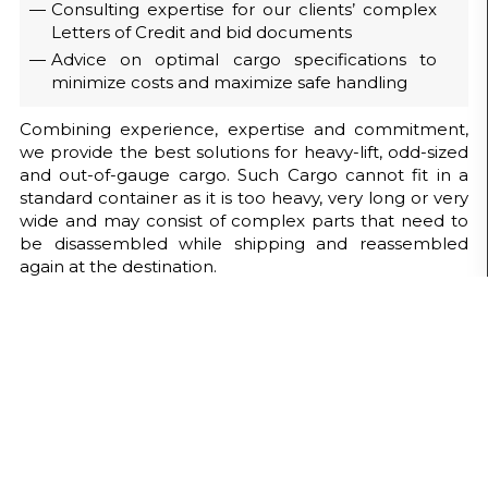
Consulting expertise for our clients’ complex
Letters of Credit and bid documents
Advice on optimal cargo specifications to
minimize costs and maximize safe handling
Combining experience, expertise and commitment,
we provide the best solutions for heavy-lift, odd-sized
and out-of-gauge cargo. Such Cargo cannot fit in a
standard container as it is too heavy, very long or very
wide and may consist of complex parts that need to
be disassembled while shipping and reassembled
again at the destination.
Our Project Handling capabilities
include :
Site Survey / Feasibility Studies (routes,
weather, political climate)
Industrial Packing