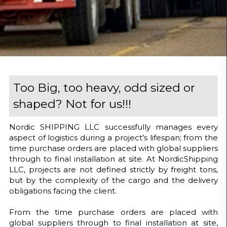
Too Big, too heavy, odd sized or
shaped? Not for us!!!
Nordic SHIPPING LLC successfully manages every
aspect of logistics during a project’s lifespan; from the
time purchase orders are placed with global suppliers
through to final installation at site. At NordicShipping
LLC, projects are not defined strictly by freight tons,
but by the complexity of the cargo and the delivery
obligations facing the client.
From the time purchase orders are placed with
global suppliers through to final installation at site,