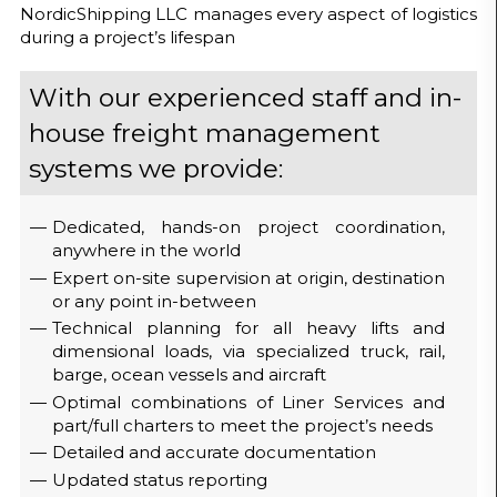
NordicShipping LLC manages every aspect of logistics
during a project’s lifespan
With our experienced staff and in-
house freight management
systems we provide:
Dedicated, hands-on project coordination,
anywhere in the world
Expert on-site supervision at origin, destination
or any point in-between
Technical planning for all heavy lifts and
dimensional loads, via specialized truck, rail,
barge, ocean vessels and aircraft
Optimal combinations of Liner Services and
part/full charters to meet the project’s needs
Detailed and accurate documentation
Updated status reporting