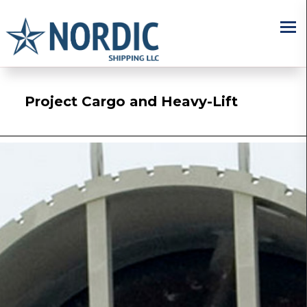
×
Project Cargo and Heavy-Lift