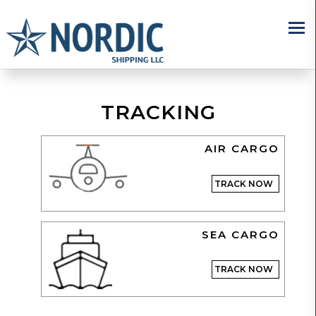
×
TRACKING
AIR CARGO
TRACK NOW
SEA CARGO
TRACK NOW